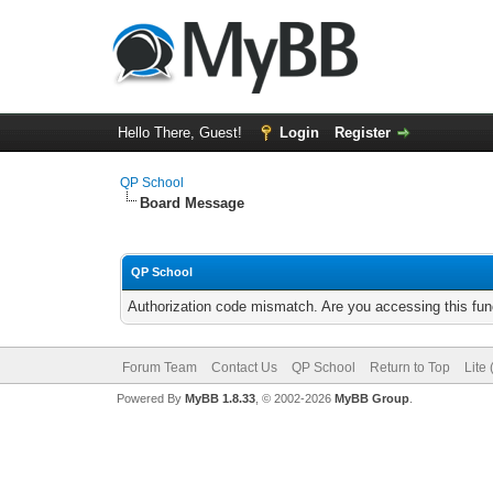
Hello There, Guest!
Login
Register
QP School
Board Message
QP School
Authorization code mismatch. Are you accessing this func
Forum Team
Contact Us
QP School
Return to Top
Lite
Powered By
MyBB 1.8.33
, © 2002-2026
MyBB Group
.