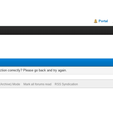
Portal
tion correctly? Please go back and try again.
 (Archive) Mode
Mark all forums read
RSS Syndication