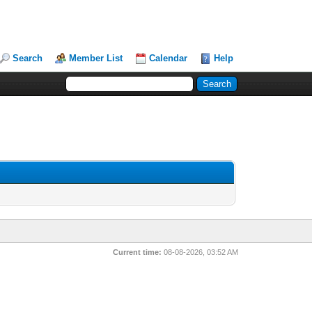
Search
Member List
Calendar
Help
Current time:
08-08-2026, 03:52 AM