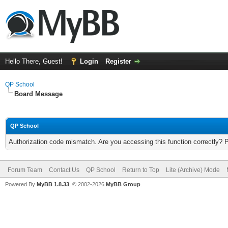
Hello There, Guest!
Login
Register
QP School
Board Message
QP School
Authorization code mismatch. Are you accessing this function correctly? 
Forum Team
Contact Us
QP School
Return to Top
Lite (Archive) Mode
Powered By
MyBB 1.8.33
, © 2002-2026
MyBB Group
.