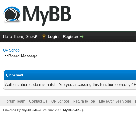
Hello There, Guest!
Login
Register
QP School
Board Message
QP School
Authorization code mismatch. Are you accessing this function correctly? 
Forum Team
Contact Us
QP School
Return to Top
Lite (Archive) Mode
Powered By
MyBB 1.8.33
, © 2002-2026
MyBB Group
.