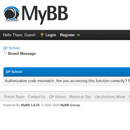
Hello There, Guest!
Login
Register
QP School
Board Message
QP School
Authorization code mismatch. Are you accessing this function correctly? 
Forum Team
Contact Us
QP School
Return to Top
Lite (Archive) Mode
Powered By
MyBB 1.8.33
, © 2002-2026
MyBB Group
.