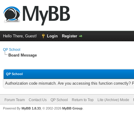
Hello There, Guest!
Login
Register
QP School
Board Message
QP School
Authorization code mismatch. Are you accessing this function correctly? 
Forum Team
Contact Us
QP School
Return to Top
Lite (Archive) Mode
Powered By
MyBB 1.8.33
, © 2002-2026
MyBB Group
.