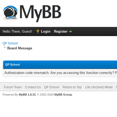
Hello There, Guest!
Login
Register
QP School
Board Message
QP School
Authorization code mismatch. Are you accessing this function correctly? 
Forum Team
Contact Us
QP School
Return to Top
Lite (Archive) Mode
Powered By
MyBB 1.8.33
, © 2002-2026
MyBB Group
.