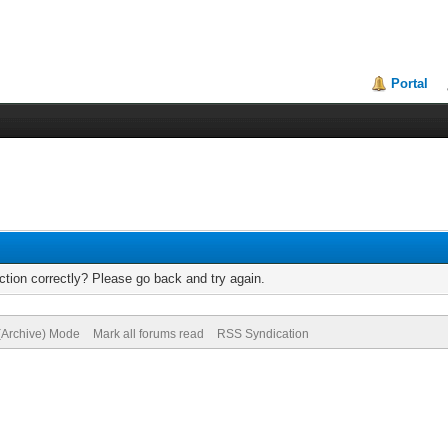
Portal
tion correctly? Please go back and try again.
 (Archive) Mode
Mark all forums read
RSS Syndication