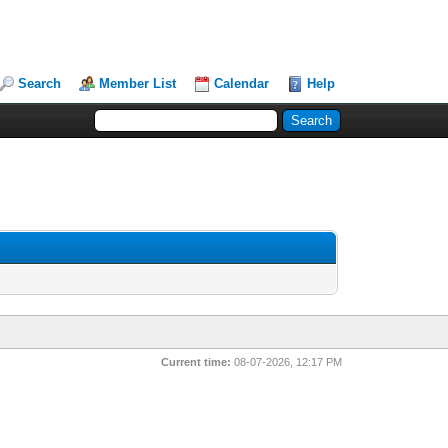
Search
Member List
Calendar
Help
Current time:
08-07-2026, 12:17 PM