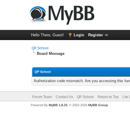
Hello There, Guest!
Login
Register
QP School
Board Message
QP School
Authorization code mismatch. Are you accessing this func
Forum Team
Contact Us
QP School
Return to Top
Lite
Powered By
MyBB 1.8.33
, © 2002-2026
MyBB Group
.