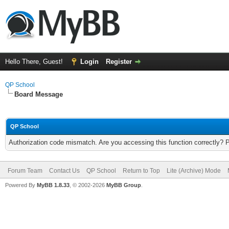
Hello There, Guest!
Login
Register
QP School
Board Message
QP School
Authorization code mismatch. Are you accessing this function correctly? 
Forum Team
Contact Us
QP School
Return to Top
Lite (Archive) Mode
Powered By
MyBB 1.8.33
, © 2002-2026
MyBB Group
.