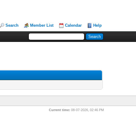
Search
Member List
Calendar
Help
Current time:
08-07-2026, 02:46 PM