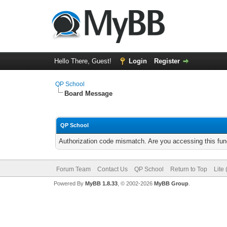
Hello There, Guest!
Login
Register
QP School
Board Message
QP School
Authorization code mismatch. Are you accessing this func
Forum Team
Contact Us
QP School
Return to Top
Lite
Powered By
MyBB 1.8.33
, © 2002-2026
MyBB Group
.