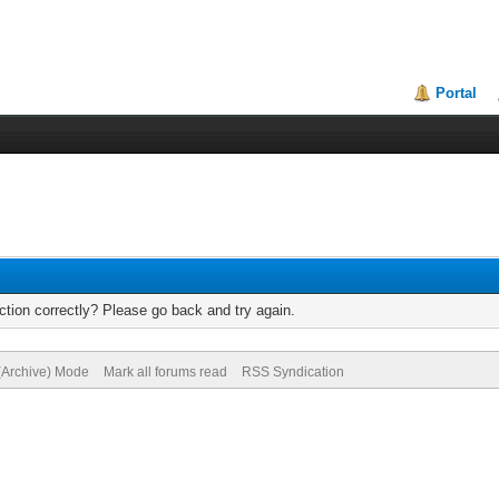
Portal
tion correctly? Please go back and try again.
 (Archive) Mode
Mark all forums read
RSS Syndication