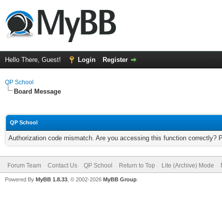
Hello There, Guest!
Login
Register
QP School
Board Message
QP School
Authorization code mismatch. Are you accessing this function correctly? 
Forum Team
Contact Us
QP School
Return to Top
Lite (Archive) Mode
Powered By
MyBB 1.8.33
, © 2002-2026
MyBB Group
.