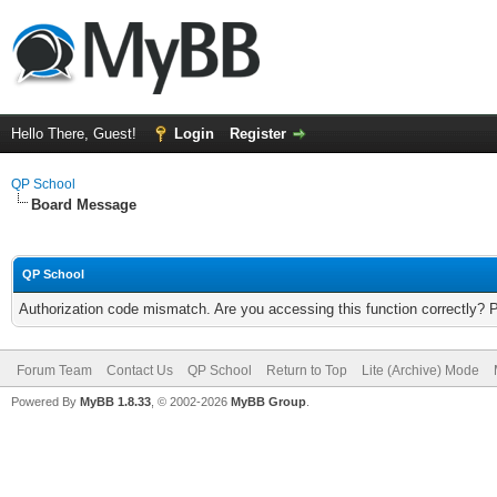
Hello There, Guest!
Login
Register
QP School
Board Message
QP School
Authorization code mismatch. Are you accessing this function correctly? 
Forum Team
Contact Us
QP School
Return to Top
Lite (Archive) Mode
Powered By
MyBB 1.8.33
, © 2002-2026
MyBB Group
.