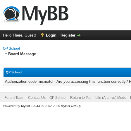
Hello There, Guest!
Login
Register
QP School
Board Message
QP School
Authorization code mismatch. Are you accessing this function correctly? 
Forum Team
Contact Us
QP School
Return to Top
Lite (Archive) Mode
Powered By
MyBB 1.8.33
, © 2002-2026
MyBB Group
.