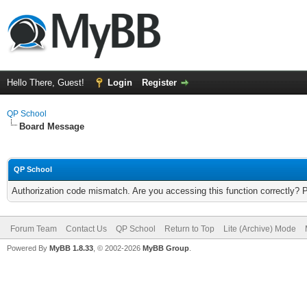
Hello There, Guest!
Login
Register
QP School
Board Message
QP School
Authorization code mismatch. Are you accessing this function correctly? 
Forum Team
Contact Us
QP School
Return to Top
Lite (Archive) Mode
Powered By
MyBB 1.8.33
, © 2002-2026
MyBB Group
.