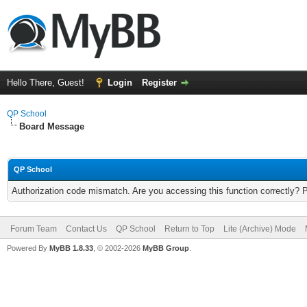
Hello There, Guest!
Login
Register
QP School
Board Message
QP School
Authorization code mismatch. Are you accessing this function correctly? 
Forum Team
Contact Us
QP School
Return to Top
Lite (Archive) Mode
Powered By
MyBB 1.8.33
, © 2002-2026
MyBB Group
.