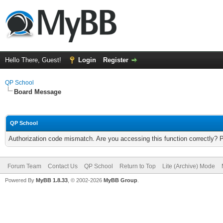
Hello There, Guest!
Login
Register
QP School
Board Message
QP School
Authorization code mismatch. Are you accessing this function correctly? 
Forum Team
Contact Us
QP School
Return to Top
Lite (Archive) Mode
Powered By
MyBB 1.8.33
, © 2002-2026
MyBB Group
.