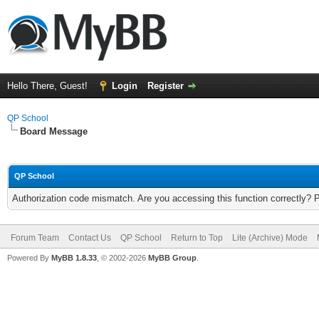
Hello There, Guest!
Login
Register
QP School
Board Message
QP School
Authorization code mismatch. Are you accessing this function correctly? 
Forum Team
Contact Us
QP School
Return to Top
Lite (Archive) Mode
Powered By
MyBB 1.8.33
, © 2002-2026
MyBB Group
.