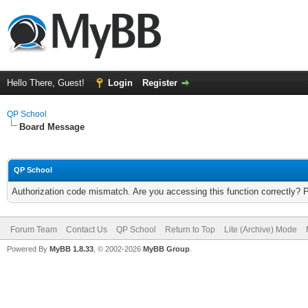
Hello There, Guest!
Login
Register
QP School
Board Message
QP School
Authorization code mismatch. Are you accessing this function correctly? 
Forum Team
Contact Us
QP School
Return to Top
Lite (Archive) Mode
Powered By
MyBB 1.8.33
, © 2002-2026
MyBB Group
.