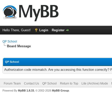
Hello There, Guest!
Login
Register
QP School
Board Message
QP School
Authorization code mismatch. Are you accessing this function correctly? 
Forum Team
Contact Us
QP School
Return to Top
Lite (Archive) Mode
Powered By
MyBB 1.8.33
, © 2002-2026
MyBB Group
.