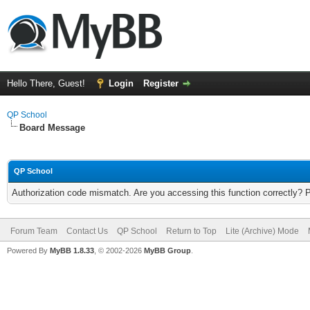
Hello There, Guest!
Login
Register
QP School
Board Message
QP School
Authorization code mismatch. Are you accessing this function correctly? 
Forum Team
Contact Us
QP School
Return to Top
Lite (Archive) Mode
Powered By
MyBB 1.8.33
, © 2002-2026
MyBB Group
.