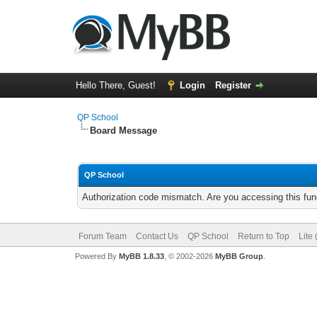
Hello There, Guest!
Login
Register
QP School
Board Message
QP School
Authorization code mismatch. Are you accessing this func
Forum Team
Contact Us
QP School
Return to Top
Lite
Powered By
MyBB 1.8.33
, © 2002-2026
MyBB Group
.