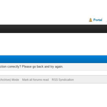
Portal
tion correctly? Please go back and try again.
 (Archive) Mode
Mark all forums read
RSS Syndication