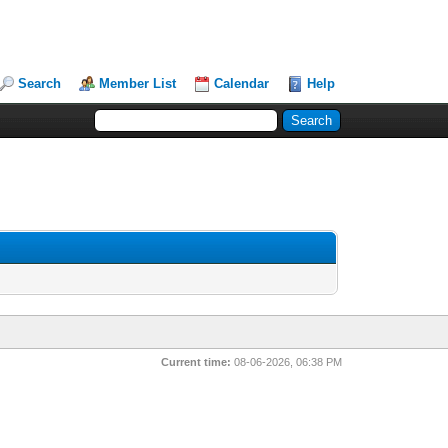
Search
Member List
Calendar
Help
Current time:
08-06-2026, 06:38 PM