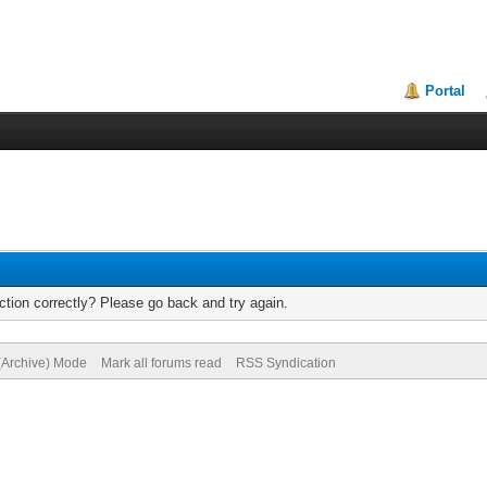
Portal
tion correctly? Please go back and try again.
 (Archive) Mode
Mark all forums read
RSS Syndication