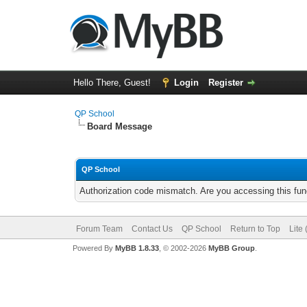
Hello There, Guest!
Login
Register
QP School
Board Message
QP School
Authorization code mismatch. Are you accessing this func
Forum Team
Contact Us
QP School
Return to Top
Lite
Powered By
MyBB 1.8.33
, © 2002-2026
MyBB Group
.