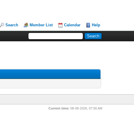
Search
Member List
Calendar
Help
Current time:
08-08-2026, 07:56 AM