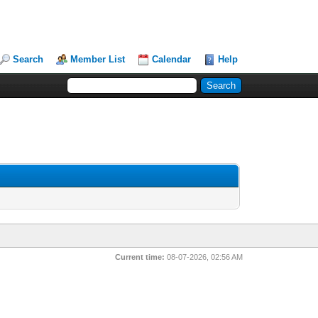
Search
Member List
Calendar
Help
Current time:
08-07-2026, 02:56 AM