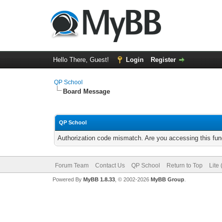
Hello There, Guest!
Login
Register
QP School
Board Message
QP School
Authorization code mismatch. Are you accessing this func
Forum Team
Contact Us
QP School
Return to Top
Lite
Powered By
MyBB 1.8.33
, © 2002-2026
MyBB Group
.