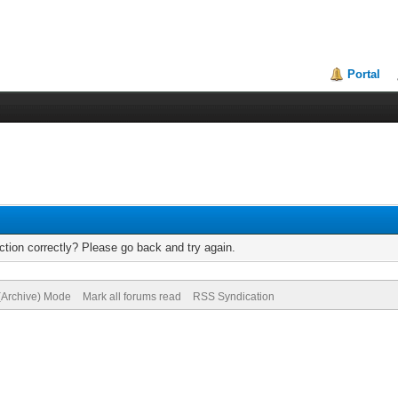
Portal
tion correctly? Please go back and try again.
 (Archive) Mode
Mark all forums read
RSS Syndication