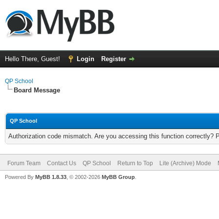
Hello There, Guest!
Login
Register
QP School
Board Message
QP School
Authorization code mismatch. Are you accessing this function correctly? 
Forum Team
Contact Us
QP School
Return to Top
Lite (Archive) Mode
Powered By
MyBB 1.8.33
, © 2002-2026
MyBB Group
.