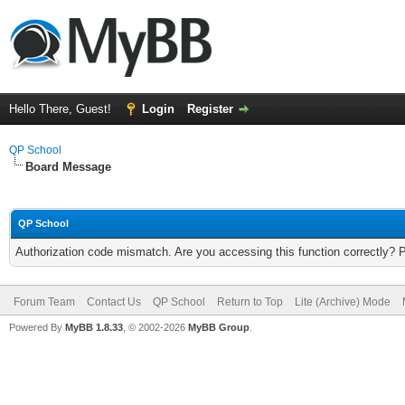
Hello There, Guest!
Login
Register
QP School
Board Message
QP School
Authorization code mismatch. Are you accessing this function correctly? 
Forum Team
Contact Us
QP School
Return to Top
Lite (Archive) Mode
Powered By
MyBB 1.8.33
, © 2002-2026
MyBB Group
.