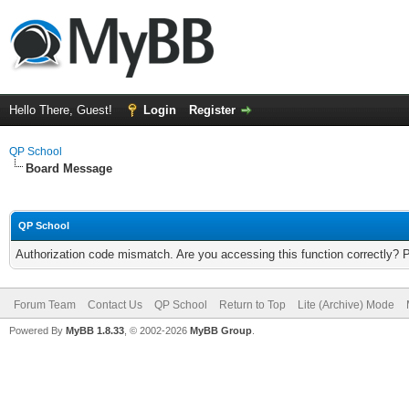
Hello There, Guest!
Login
Register
QP School
Board Message
QP School
Authorization code mismatch. Are you accessing this function correctly? 
Forum Team
Contact Us
QP School
Return to Top
Lite (Archive) Mode
Powered By
MyBB 1.8.33
, © 2002-2026
MyBB Group
.