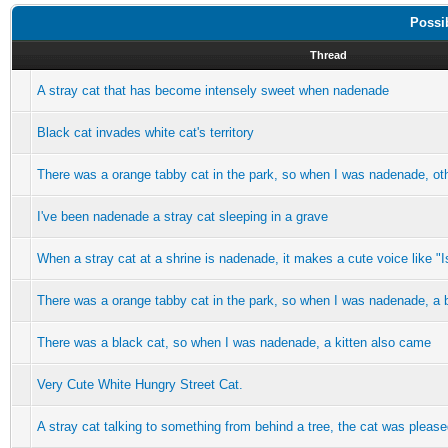
Possi
Thread
A stray cat that has become intensely sweet when nadenade
Black cat invades white cat's territory
There was a orange tabby cat in the park, so when I was nadenade, ot
I've been nadenade a stray cat sleeping in a grave
When a stray cat at a shrine is nadenade, it makes a cute voice like "Is
There was a orange tabby cat in the park, so when I was nadenade, a 
There was a black cat, so when I was nadenade, a kitten also came
Very Cute White Hungry Street Cat.
A stray cat talking to something from behind a tree, the cat was plea