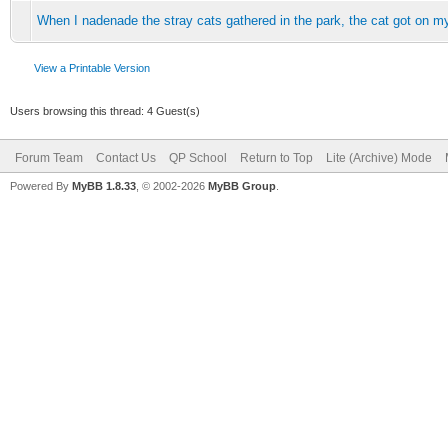
When I nadenade the stray cats gathered in the park, the cat got on m
View a Printable Version
Users browsing this thread: 4 Guest(s)
Forum Team
Contact Us
QP School
Return to Top
Lite (Archive) Mode
Powered By
MyBB 1.8.33
, © 2002-2026
MyBB Group
.