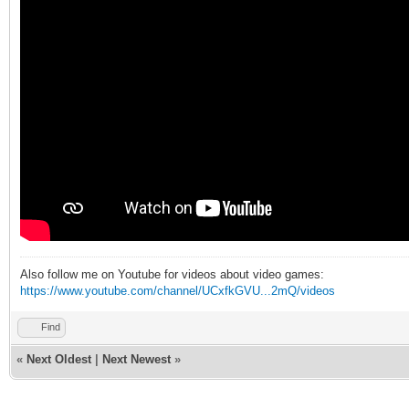
Also follow me on Youtube for videos about video games:
https://www.youtube.com/channel/UCxfkGVU...2mQ/videos
Find
«
Next Oldest
|
Next Newest
»