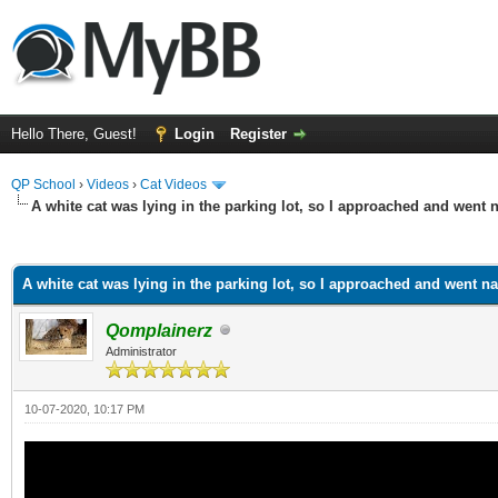
Hello There, Guest!
Login
Register
QP School
›
Videos
›
Cat Videos
A white cat was lying in the parking lot, so I approached and went
ge
A white cat was lying in the parking lot, so I approached and went 
Qomplainerz
Administrator
10-07-2020, 10:17 PM