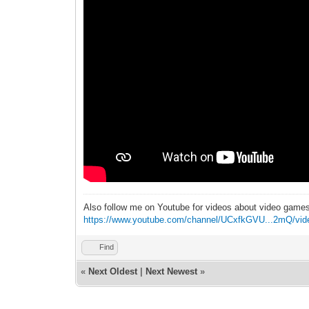
Also follow me on Youtube for videos about video game
https://www.youtube.com/channel/UCxfkGVU...2mQ/vid
Find
«
Next Oldest
|
Next Newest
»