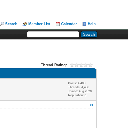
Search
Member List
Calendar
Help
Thread Rating:
Posts: 4,488
Threads: 4,488
Joined: Aug 2020
Reputation:
0
#1