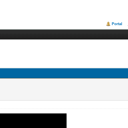
Portal