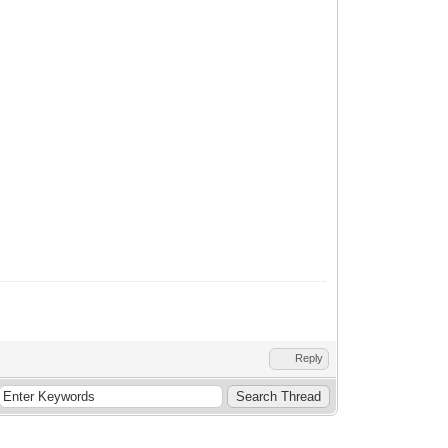
Reply