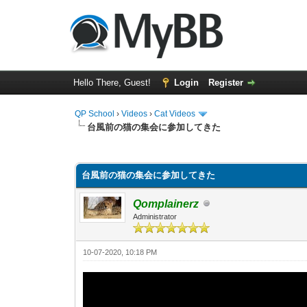
Hello There, Guest!
Login
Register
QP School
›
Videos
›
Cat Videos
台風前の猫の集会に参加してきた
0 Vote(s) - 0 Average
1
2
3
4
5
台風前の猫の集会に参加してきた
Qomplainerz
Administrator
10-07-2020, 10:18 PM