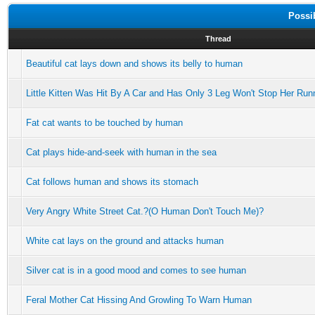
Possi
Thread
Beautiful cat lays down and shows its belly to human
Little Kitten Was Hit By A Car and Has Only 3 Leg Won't Stop Her Run
Fat cat wants to be touched by human
Cat plays hide-and-seek with human in the sea
Cat follows human and shows its stomach
Very Angry White Street Cat.?(O Human Don't Touch Me)?
White cat lays on the ground and attacks human
Silver cat is in a good mood and comes to see human
Feral Mother Cat Hissing And Growling To Warn Human