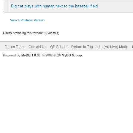
Big cat plays with human next to the baseball field
View a Printable Version
Users browsing this thread: 3 Guest(s)
Forum Team
Contact Us
QP School
Return to Top
Lite (Archive) Mode
Powered By
MyBB 1.8.33
, © 2002-2026
MyBB Group
.