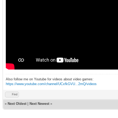
Also follow me on Youtube for videos about video games:
https://www.youtube.com/channel/UCxfkGVU...2mQ/videos
Find
«
Next Oldest
|
Next Newest
»