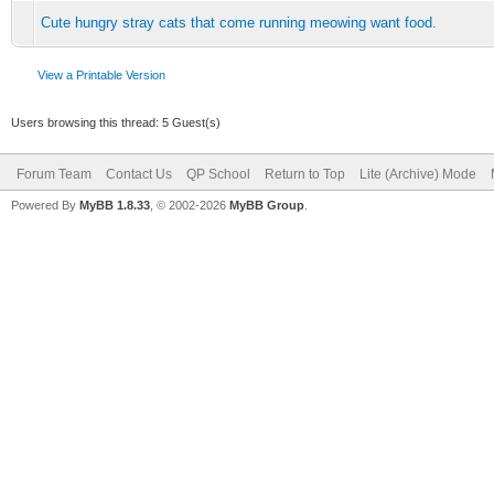
Cute hungry stray cats that come running meowing want food.
View a Printable Version
Users browsing this thread: 5 Guest(s)
Forum Team
Contact Us
QP School
Return to Top
Lite (Archive) Mode
Powered By
MyBB 1.8.33
, © 2002-2026
MyBB Group
.