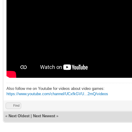
Also follow me on Youtube for videos about video games:
https://www.youtube.com/channel/UCxfkGVU...2mQ/videos
Find
«
Next Oldest
|
Next Newest
»