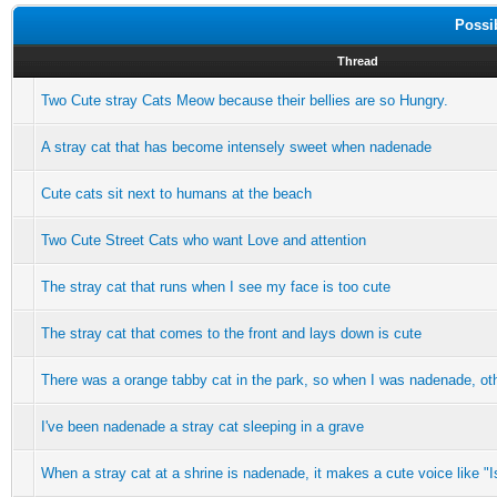
Possi
Thread
Two Cute stray Cats Meow because their bellies are so Hungry.
A stray cat that has become intensely sweet when nadenade
Cute cats sit next to humans at the beach
Two Cute Street Cats who want Love and attention
The stray cat that runs when I see my face is too cute
The stray cat that comes to the front and lays down is cute
There was a orange tabby cat in the park, so when I was nadenade, ot
I've been nadenade a stray cat sleeping in a grave
When a stray cat at a shrine is nadenade, it makes a cute voice like "Is