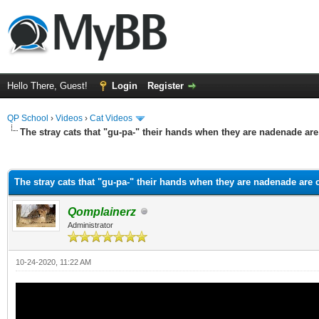
Hello There, Guest!
Login
Register
QP School
›
Videos
›
Cat Videos
The stray cats that "gu-pa-" their hands when they are nadenade are
ge
The stray cats that "gu-pa-" their hands when they are nadenade are 
Qomplainerz
Administrator
10-24-2020, 11:22 AM