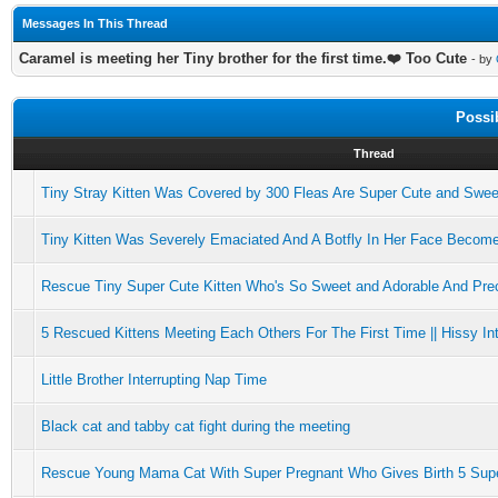
Messages In This Thread
Caramel is meeting her Tiny brother for the first time.❤️ Too Cute
- by
Possi
Thread
Tiny Stray Kitten Was Covered by 300 Fleas Are Super Cute and Swee
Tiny Kitten Was Severely Emaciated And A Botfly In Her Face Becom
Rescue Tiny Super Cute Kitten Who's So Sweet and Adorable And Pre
5 Rescued Kittens Meeting Each Others For The First Time || Hissy Int
Little Brother Interrupting Nap Time
Black cat and tabby cat fight during the meeting
Rescue Young Mama Cat With Super Pregnant Who Gives Birth 5 Supe