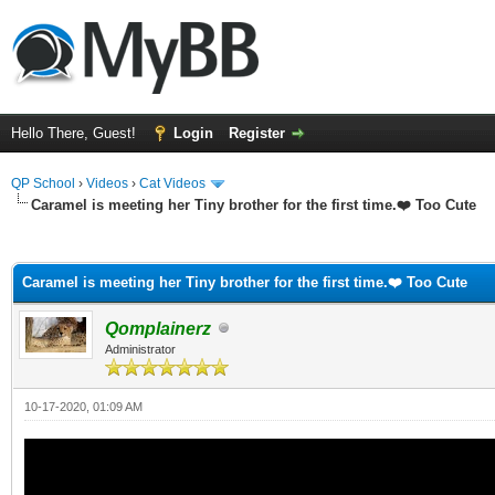
Hello There, Guest!
Login
Register
QP School
›
Videos
›
Cat Videos
Caramel is meeting her Tiny brother for the first time.❤️ Too Cute
ge
Caramel is meeting her Tiny brother for the first time.❤️ Too Cute
Qomplainerz
Administrator
10-17-2020, 01:09 AM