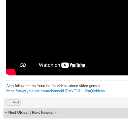
Also follow me on Youtube for videos about video games:
https://www.youtube.com/channel/UCxfkGVU...2mQ/videos
Find
«
Next Oldest
|
Next Newest
»