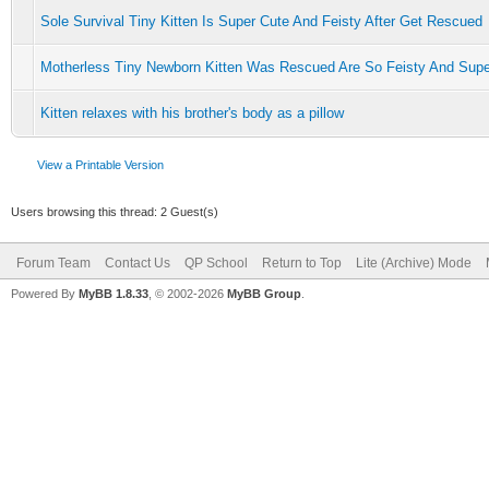
Sole Survival Tiny Kitten Is Super Cute And Feisty After Get Rescued
Motherless Tiny Newborn Kitten Was Rescued Are So Feisty And Supe
Kitten relaxes with his brother's body as a pillow
View a Printable Version
Users browsing this thread: 2 Guest(s)
Forum Team
Contact Us
QP School
Return to Top
Lite (Archive) Mode
Powered By
MyBB 1.8.33
, © 2002-2026
MyBB Group
.