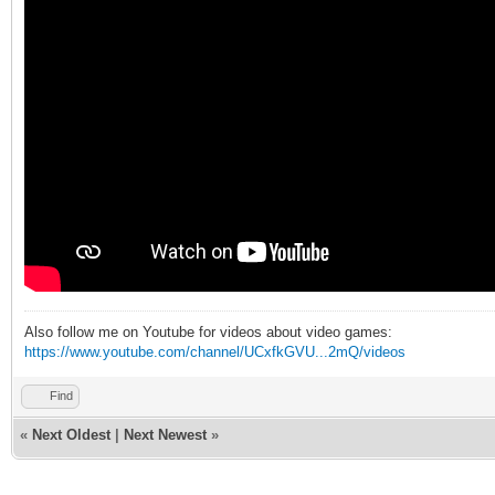
Also follow me on Youtube for videos about video games:
https://www.youtube.com/channel/UCxfkGVU...2mQ/videos
Find
«
Next Oldest
|
Next Newest
»