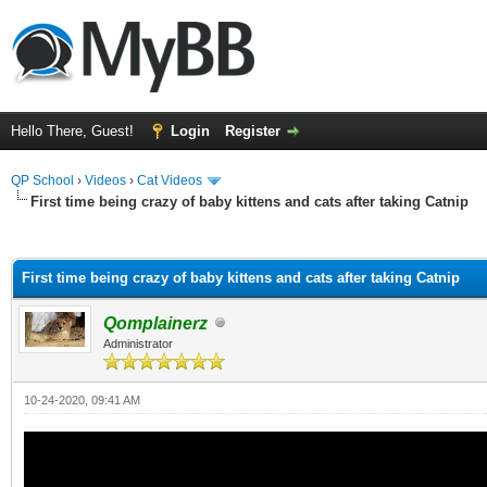
Hello There, Guest!
Login
Register
QP School
›
Videos
›
Cat Videos
First time being crazy of baby kittens and cats after taking Catnip
ge
First time being crazy of baby kittens and cats after taking Catnip
Qomplainerz
Administrator
10-24-2020, 09:41 AM