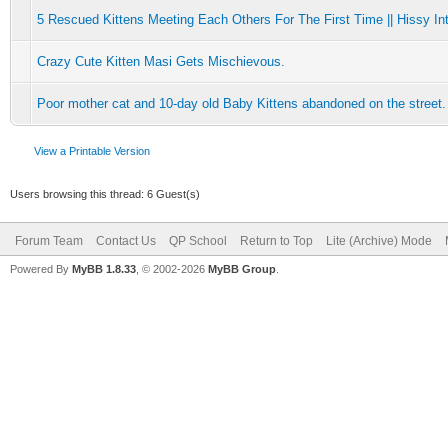
5 Rescued Kittens Meeting Each Others For The First Time || Hissy Int
Crazy Cute Kitten Masi Gets Mischievous.
Poor mother cat and 10-day old Baby Kittens abandoned on the street.
View a Printable Version
Users browsing this thread: 6 Guest(s)
Forum Team
Contact Us
QP School
Return to Top
Lite (Archive) Mode
Powered By
MyBB 1.8.33
, © 2002-2026
MyBB Group
.