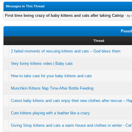
Messages In This Thread
First time being crazy of baby kittens and cats after taking Catnip
- by
Possi
Thread
2 failed moments of rescuing kittens and cats – God bless them
Very funny kittens video | Baby cats
How to take care for your baby kittens and cats
Munchkin Kittens Nap Time After Bottle Feeding
Cutest baby kittens and cats enjoy their new clothes after rescue – H
Cute kittens playing with a feather like a crazy
Giving Stray kittens and cats a warm house and clothes in winter - Ca