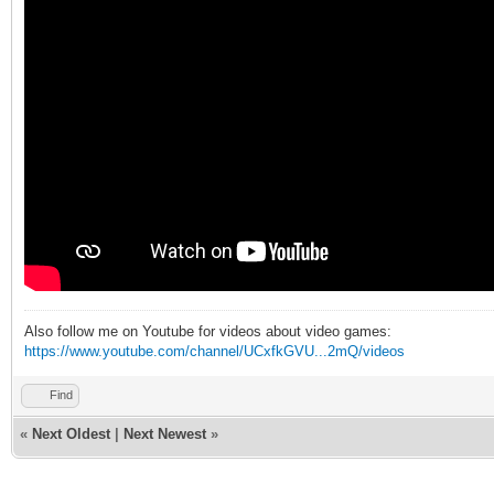
Also follow me on Youtube for videos about video games:
https://www.youtube.com/channel/UCxfkGVU...2mQ/videos
Find
«
Next Oldest
|
Next Newest
»