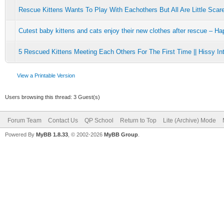
Rescue Kittens Wants To Play With Eachothers But All Are Little Scar
Cutest baby kittens and cats enjoy their new clothes after rescue – H
5 Rescued Kittens Meeting Each Others For The First Time || Hissy Int
View a Printable Version
Users browsing this thread: 3 Guest(s)
Forum Team
Contact Us
QP School
Return to Top
Lite (Archive) Mode
Powered By
MyBB 1.8.33
, © 2002-2026
MyBB Group
.