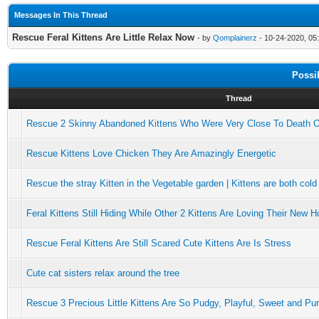
Messages In This Thread
Rescue Feral Kittens Are Little Relax Now
- by
Qomplainerz
- 10-24-2020, 05
Possi
Thread
Rescue 2 Skinny Abandoned Kittens Who Were Very Close To Death 
Rescue Kittens Love Chicken They Are Amazingly Energetic
Rescue the stray Kitten in the Vegetable garden | Kittens are both cold
Feral Kittens Still Hiding While Other 2 Kittens Are Loving Their New 
Rescue Feral Kittens Are Still Scared Cute Kittens Are Is Stress
Cute cat sisters relax around the tree
Rescue 3 Precious Little Kittens Are So Pudgy, Playful, Sweet and Pu