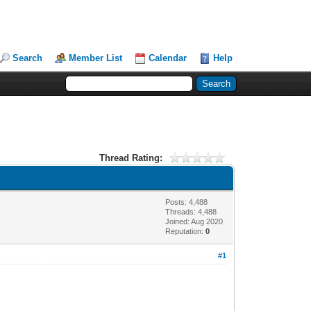
Search
Member List
Calendar
Help
Thread Rating:
Posts: 4,488
Threads: 4,488
Joined: Aug 2020
Reputation:
0
#1