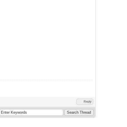
Reply