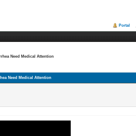
Portal
rrhea Need Medical Attention
rhea Need Medical Attention