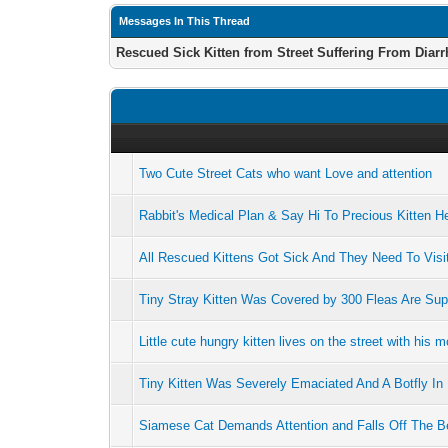
Messages In This Thread
Rescued Sick Kitten from Street Suffering From Diar
Two Cute Street Cats who want Love and attention
Rabbit's Medical Plan & Say Hi To Precious Kitten H
All Rescued Kittens Got Sick And They Need To Visit
Tiny Stray Kitten Was Covered by 300 Fleas Are Su
Little cute hungry kitten lives on the street with his m
Tiny Kitten Was Severely Emaciated And A Botfly I
Siamese Cat Demands Attention and Falls Off The B