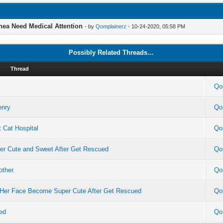
rhea Need Medical Attention
- by
Qomplainerz
- 10-24-2020, 05:58 PM
Possibly Related Threads…
Thread
Qo
enry
Qo
 Cat Hospital
Qo
per Cute and Sweet After Get Rescued
Qo
other.
Qo
n Her Face Become Super Cute After Get Rescued
Qo
ed
Qo