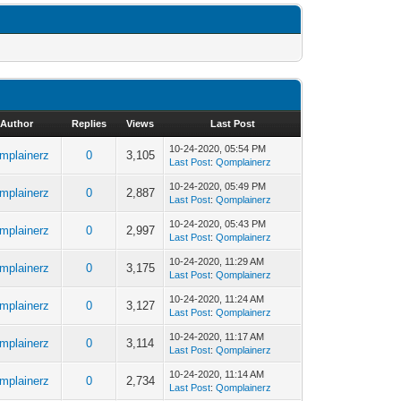
Author
Replies
Views
Last Post
10-24-2020, 05:54 PM
mplainerz
0
3,105
Last Post
:
Qomplainerz
10-24-2020, 05:49 PM
mplainerz
0
2,887
Last Post
:
Qomplainerz
10-24-2020, 05:43 PM
mplainerz
0
2,997
Last Post
:
Qomplainerz
10-24-2020, 11:29 AM
mplainerz
0
3,175
Last Post
:
Qomplainerz
10-24-2020, 11:24 AM
mplainerz
0
3,127
Last Post
:
Qomplainerz
10-24-2020, 11:17 AM
mplainerz
0
3,114
Last Post
:
Qomplainerz
10-24-2020, 11:14 AM
mplainerz
0
2,734
Last Post
:
Qomplainerz