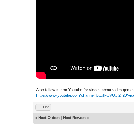
Also follow me on Youtube for videos about video game
https://www.youtube.com/channel/UCxfkGVU...2mQ/vid
Find
«
Next Oldest
|
Next Newest
»