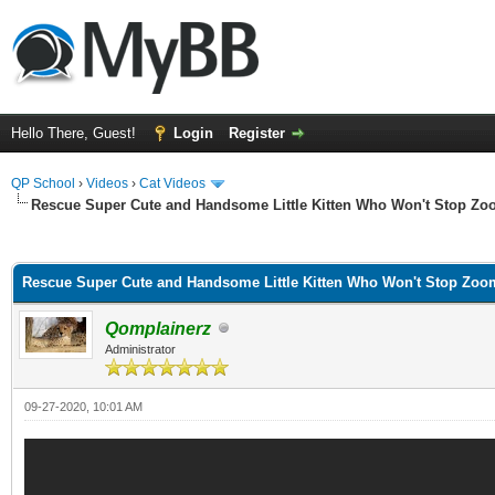
Hello There, Guest!
Login
Register
QP School
›
Videos
›
Cat Videos
Rescue Super Cute and Handsome Little Kitten Who Won't Stop Z
ge
Rescue Super Cute and Handsome Little Kitten Who Won't Stop Zoo
Qomplainerz
Administrator
09-27-2020, 10:01 AM