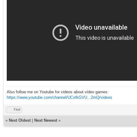
Also follow me on Youtube for videos about video games:
https://www.youtube.com/channel/UCxfkGVU...2mQ/videos
Find
«
Next Oldest
|
Next Newest
»