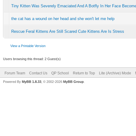
Tiny Kitten Was Severely Emaciated And A Botfly In Her Face Becom
the cat has a wound on her head and she won't let me help
Rescue Feral Kittens Are Still Scared Cute Kittens Are Is Stress
View a Printable Version
Users browsing this thread: 2 Guest(s)
Forum Team
Contact Us
QP School
Return to Top
Lite (Archive) Mode
Powered By
MyBB 1.8.33
, © 2002-2026
MyBB Group
.