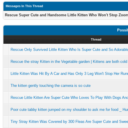
Messages In This Thread
Rescue Super Cute and Handsome Little Kitten Who Won't Stop Zoo
Possi
Thread
Rescue Only Survived Little Kitten Who Is Super Cute and So Adorabl
Rescue the stray Kitten in the Vegetable garden | Kittens are both cold
Little Kitten Was Hit By A Car and Has Only 3 Leg Won't Stop Her Run
The kitten gently touching the camera is so cute
Rescue Little Kitten Are Super Cute Who Loves To Play With Dogs An
Poor cute tabby kitten jumped on my shoulder to ask me for food _ Hu
Tiny Stray Kitten Was Covered by 300 Fleas Are Super Cute and Swee