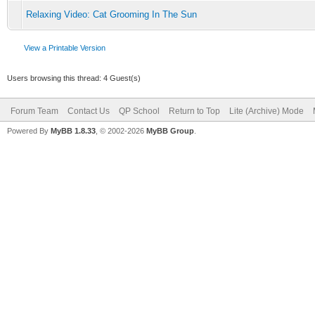
Relaxing Video: Cat Grooming In The Sun
View a Printable Version
Users browsing this thread: 4 Guest(s)
Forum Team
Contact Us
QP School
Return to Top
Lite (Archive) Mode
Powered By
MyBB 1.8.33
, © 2002-2026
MyBB Group
.