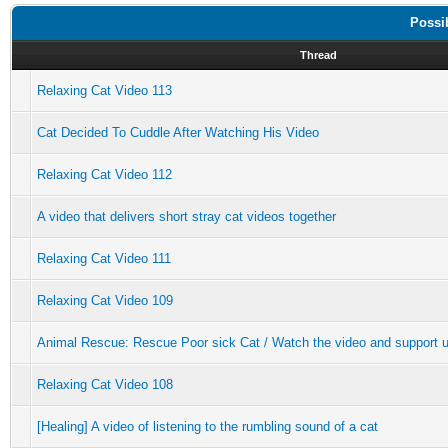
Possi
Thread
Relaxing Cat Video 113
Cat Decided To Cuddle After Watching His Video
Relaxing Cat Video 112
A video that delivers short stray cat videos together
Relaxing Cat Video 111
Relaxing Cat Video 109
Animal Rescue: Rescue Poor sick Cat / Watch the video and support u
Relaxing Cat Video 108
[Healing] A video of listening to the rumbling sound of a cat