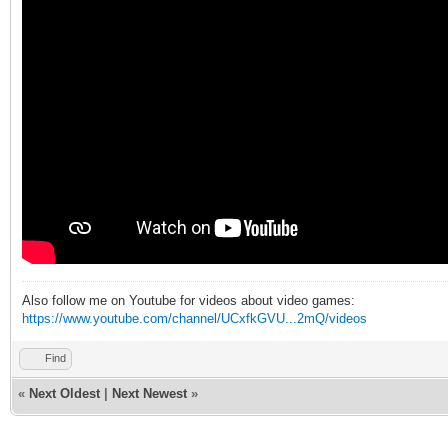
Also follow me on Youtube for videos about video games:
https://www.youtube.com/channel/UCxfkGVU...2mQ/videos
Find
«
Next Oldest
|
Next Newest
»