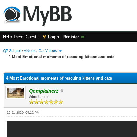
Hello There, Guest!
Login
Register
QP School
›
Videos
›
Cat Videos
4 Most Emotional moments of rescuing kittens and cats
ge
4 Most Emotional moments of rescuing kittens and cats
Qomplainerz
Administrator
10-11-2020, 05:22 PM