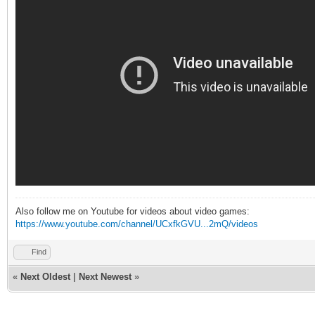
Also follow me on Youtube for videos about video games:
https://www.youtube.com/channel/UCxfkGVU...2mQ/videos
Find
«
Next Oldest
|
Next Newest
»