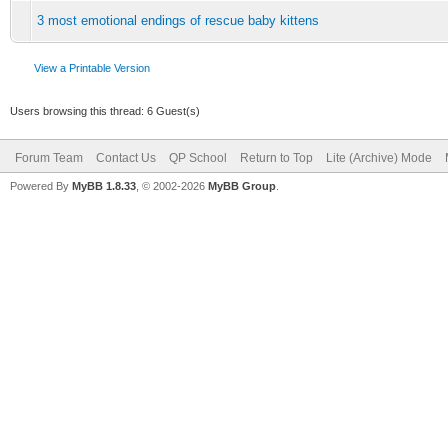
3 most emotional endings of rescue baby kittens
View a Printable Version
Users browsing this thread: 6 Guest(s)
Forum Team
Contact Us
QP School
Return to Top
Lite (Archive) Mode
Powered By
MyBB 1.8.33
, © 2002-2026
MyBB Group
.