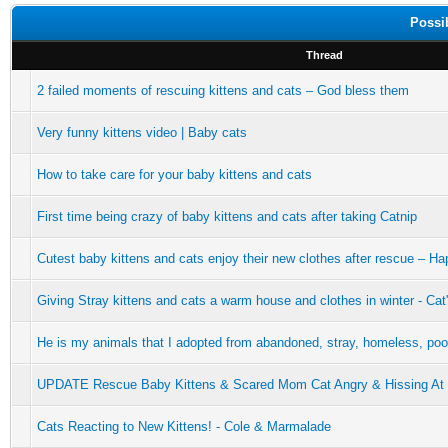
Possi
Thread
2 failed moments of rescuing kittens and cats – God bless them
Very funny kittens video | Baby cats
How to take care for your baby kittens and cats
First time being crazy of baby kittens and cats after taking Catnip
Cutest baby kittens and cats enjoy their new clothes after rescue – H
Giving Stray kittens and cats a warm house and clothes in winter - Ca
He is my animals that I adopted from abandoned, stray, homeless, poor
UPDATE Rescue Baby Kittens & Scared Mom Cat Angry & Hissing At
Cats Reacting to New Kittens! - Cole & Marmalade