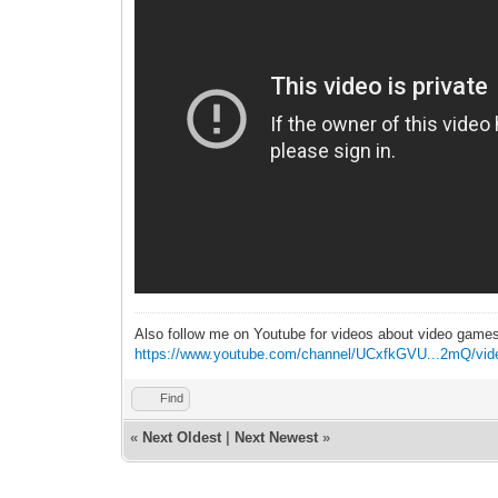
Also follow me on Youtube for videos about video game
https://www.youtube.com/channel/UCxfkGVU...2mQ/vid
Find
«
Next Oldest
|
Next Newest
»