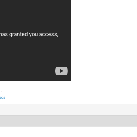
s:
eos