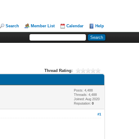
Search
Member List
Calendar
Help
Thread Rating:
Posts: 4,488
Threads: 4,488
Joined: Aug 2020
Reputation:
0
#1