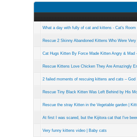
What a day with fully of cat and kittens - Cat's Roo
Rescue 2 Skinny Abandoned Kittens Who Were Very
Cat Hugs Kitten By Force Made Kitten Angry & Mad 
Rescue Kittens Love Chicken They Are Amazingly En
2 failed moments of rescuing kittens and cats – God
Rescue Tiny Black Kitten Was Left Behind by His Mom
Rescue the stray Kitten in the Vegetable garden | Kit
At first I was scared, but the Kijitora cat that I've be
Very funny kittens video | Baby cats