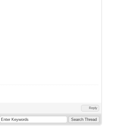
Reply