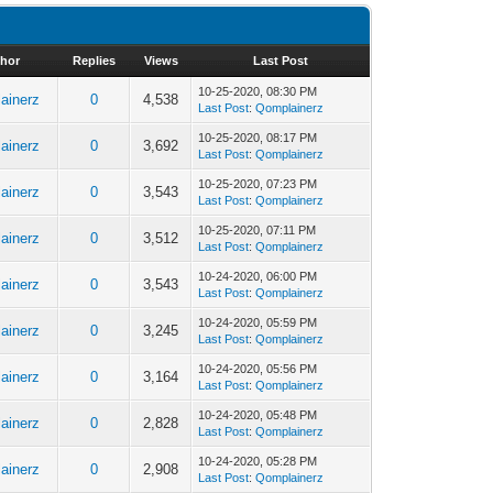
hor
Replies
Views
Last Post
10-25-2020, 08:30 PM
ainerz
0
4,538
Last Post
:
Qomplainerz
10-25-2020, 08:17 PM
ainerz
0
3,692
Last Post
:
Qomplainerz
10-25-2020, 07:23 PM
ainerz
0
3,543
Last Post
:
Qomplainerz
10-25-2020, 07:11 PM
ainerz
0
3,512
Last Post
:
Qomplainerz
10-24-2020, 06:00 PM
ainerz
0
3,543
Last Post
:
Qomplainerz
10-24-2020, 05:59 PM
ainerz
0
3,245
Last Post
:
Qomplainerz
10-24-2020, 05:56 PM
ainerz
0
3,164
Last Post
:
Qomplainerz
10-24-2020, 05:48 PM
ainerz
0
2,828
Last Post
:
Qomplainerz
10-24-2020, 05:28 PM
ainerz
0
2,908
Last Post
:
Qomplainerz