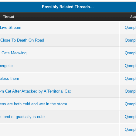
Possibly Related Threads…
Thread
Aut
m Live Stream
Qompl
 Close To Death On Road
Qompl
- Cats Meowing
Qompl
ergetic
Qompl
 bless them
Qompl
 Cat After Attacked by A Territorial Cat
Qompl
tens are both cold and wet in the storm
Qompl
en fond of gradually is cute
Qompl
Qompl