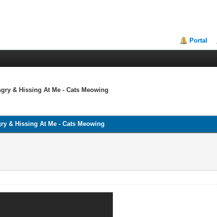
Portal
ry & Hissing At Me - Cats Meowing
y & Hissing At Me - Cats Meowing