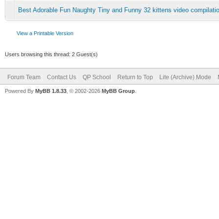
Best Adorable Fun Naughty Tiny and Funny 32 kittens video compilatio
View a Printable Version
Users browsing this thread: 2 Guest(s)
Forum Team
Contact Us
QP School
Return to Top
Lite (Archive) Mode
Powered By
MyBB 1.8.33
, © 2002-2026
MyBB Group
.