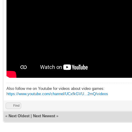
Also follow me on Youtube for videos about video games:
https://www.youtube.com/channel/UCxfkGVU...2mQ/videos
Find
«
Next Oldest
|
Next Newest
»