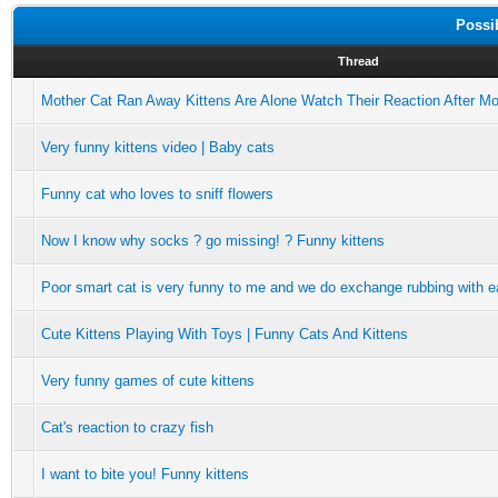
Possi
Thread
Mother Cat Ran Away Kittens Are Alone Watch Their Reaction After M
Very funny kittens video | Baby cats
Funny cat who loves to sniff flowers
Now I know why socks ? go missing! ? Funny kittens
Poor smart cat is very funny to me and we do exchange rubbing with e
Cute Kittens Playing With Toys | Funny Cats And Kittens
Very funny games of cute kittens
Cat's reaction to crazy fish
I want to bite you! Funny kittens