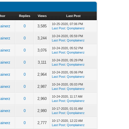
hor
Replies
Views
Last Post
10-25-2020, 07:06 PM
ainerz
0
3,585
Last Post
:
Qomplainerz
10-24-2020, 05:59 PM
ainerz
0
3,244
Last Post
:
Qomplainerz
10-24-2020, 05:52 PM
ainerz
0
3,076
Last Post
:
Qomplainerz
10-24-2020, 05:29 PM
ainerz
0
3,111
Last Post
:
Qomplainerz
10-24-2020, 05:06 PM
ainerz
0
2,964
Last Post
:
Qomplainerz
10-24-2020, 05:03 PM
ainerz
0
2,987
Last Post
:
Qomplainerz
10-24-2020, 11:17 AM
ainerz
0
2,960
Last Post
:
Qomplainerz
10-17-2020, 01:01 AM
ainerz
0
2,980
Last Post
:
Qomplainerz
10-17-2020, 12:22 AM
ainerz
0
2,777
Last Post
:
Qomplainerz