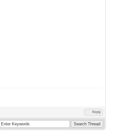
Reply