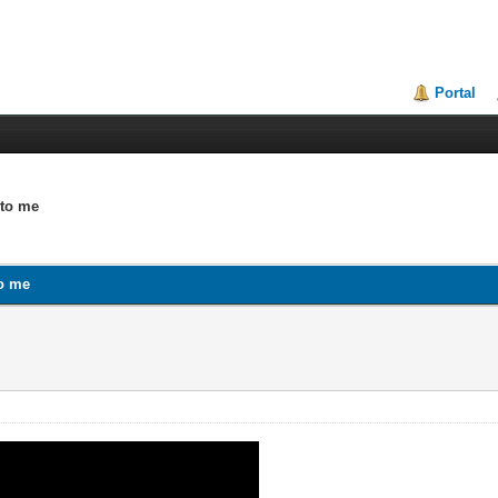
Portal
 to me
to me