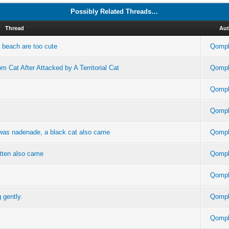
Possibly Related Threads…
Thread
Aut
e beach are too cute
Qompl
 Cat After Attacked by A Territorial Cat
Qompl
Qompl
Qompl
 was nadenade, a black cat also came
Qompl
itten also came
Qompl
Qompl
 gently.
Qompl
Qompl