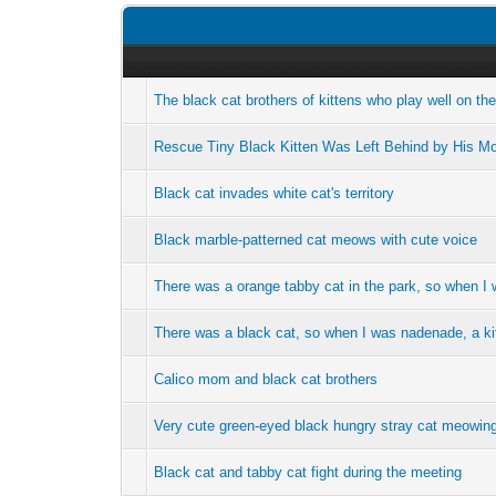
The black cat brothers of kittens who play well on th
Rescue Tiny Black Kitten Was Left Behind by His Mom
Black cat invades white cat's territory
Black marble-patterned cat meows with cute voice
There was a orange tabby cat in the park, so when I
There was a black cat, so when I was nadenade, a k
Calico mom and black cat brothers
Very cute green-eyed black hungry stray cat meowing
Black cat and tabby cat fight during the meeting