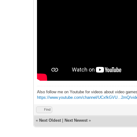
Also follow me on Youtube for videos about video game
https://www.youtube.com/channel/UCxfkGVU...2mQ/vid
Find
«
Next Oldest
|
Next Newest
»