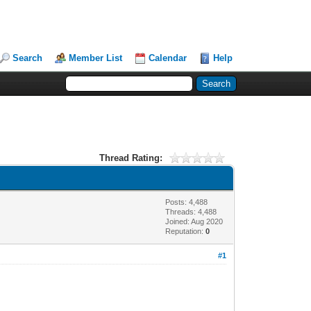
Search
Member List
Calendar
Help
Thread Rating:
Posts: 4,488
Threads: 4,488
Joined: Aug 2020
Reputation:
0
#1