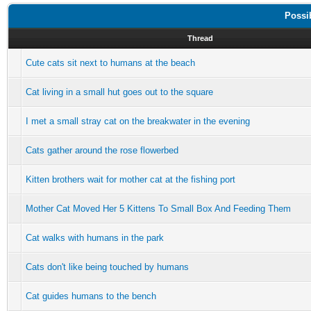
Possi
Thread
Cute cats sit next to humans at the beach
Cat living in a small hut goes out to the square
I met a small stray cat on the breakwater in the evening
Cats gather around the rose flowerbed
Kitten brothers wait for mother cat at the fishing port
Mother Cat Moved Her 5 Kittens To Small Box And Feeding Them
Cat walks with humans in the park
Cats don't like being touched by humans
Cat guides humans to the bench