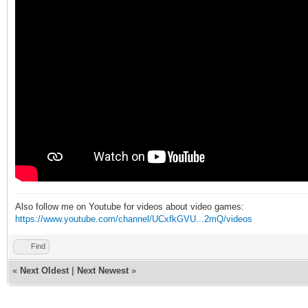
Also follow me on Youtube for videos about video games:
https://www.youtube.com/channel/UCxfkGVU...2mQ/videos
Find
«
Next Oldest
|
Next Newest
»