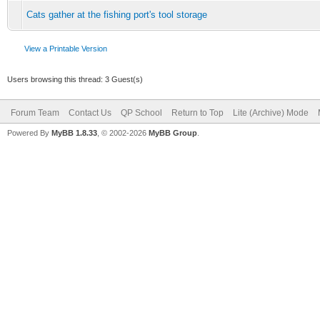
Cats gather at the fishing port's tool storage
View a Printable Version
Users browsing this thread: 3 Guest(s)
Forum Team
Contact Us
QP School
Return to Top
Lite (Archive) Mode
Powered By
MyBB 1.8.33
, © 2002-2026
MyBB Group
.