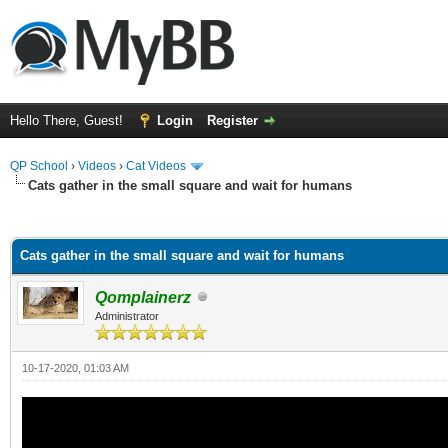
Hello There, Guest!
Login
Register
QP School
›
Videos
›
Cat Videos
Cats gather in the small square and wait for humans
ge
Cats gather in the small square and wait for humans
Qomplainerz
Administrator
10-17-2020, 01:03 AM