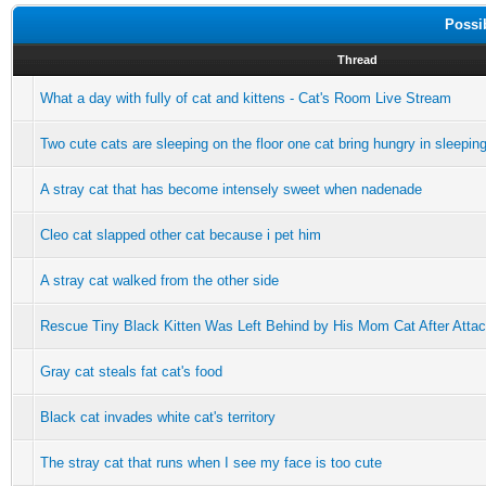
Possi
Thread
What a day with fully of cat and kittens - Cat's Room Live Stream
Two cute cats are sleeping on the floor one cat bring hungry in sleepin
A stray cat that has become intensely sweet when nadenade
Cleo cat slapped other cat because i pet him
A stray cat walked from the other side
Rescue Tiny Black Kitten Was Left Behind by His Mom Cat After Attacke
Gray cat steals fat cat's food
Black cat invades white cat's territory
The stray cat that runs when I see my face is too cute