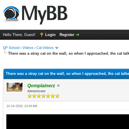
Hello There, Guest!
Login
Register
QP School
›
Videos
›
Cat Videos
There was a stray cat on the wall, so when I approached, the cat tal
ge
There was a stray cat on the wall, so when I approached, the cat talk
Qomplainerz
Administrator
10-24-2020, 10:44 AM