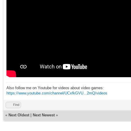
Also follow me on Youtube for videos about video games:
https://www.youtube.com/channel/UCxfkGVU...2mQ/videos
Find
«
Next Oldest
|
Next Newest
»