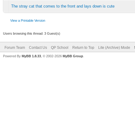
The stray cat that comes to the front and lays down is cute
View a Printable Version
Users browsing this thread: 3 Guest(s)
Forum Team
Contact Us
QP School
Return to Top
Lite (Archive) Mode
Powered By
MyBB 1.8.33
, © 2002-2026
MyBB Group
.