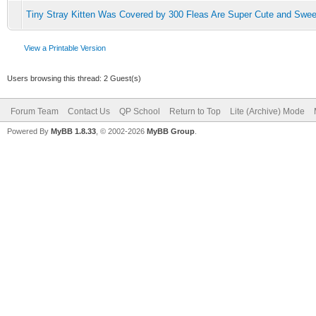
Tiny Stray Kitten Was Covered by 300 Fleas Are Super Cute and Swee
View a Printable Version
Users browsing this thread: 2 Guest(s)
Forum Team
Contact Us
QP School
Return to Top
Lite (Archive) Mode
Powered By
MyBB 1.8.33
, © 2002-2026
MyBB Group
.