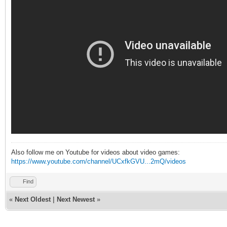
Also follow me on Youtube for videos about video games:
https://www.youtube.com/channel/UCxfkGVU...2mQ/videos
Find
«
Next Oldest
|
Next Newest
»