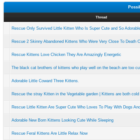
Possi
Thread
Rescue Only Survived Little Kitten Who Is Super Cute and So Adorabl
Rescue 2 Skinny Abandoned Kittens Who Were Very Close To Death 
Rescue Kittens Love Chicken They Are Amazingly Energetic
The black cat brothers of kittens who play well on the beach are too cu
Adorable Little Coward Three Kittens.
Rescue the stray Kitten in the Vegetable garden | Kittens are both cold
Rescue Little Kitten Are Super Cute Who Loves To Play With Dogs An
Adorable New Born Kittens Looking Cute While Sleeping
Rescue Feral Kittens Are Little Relax Now