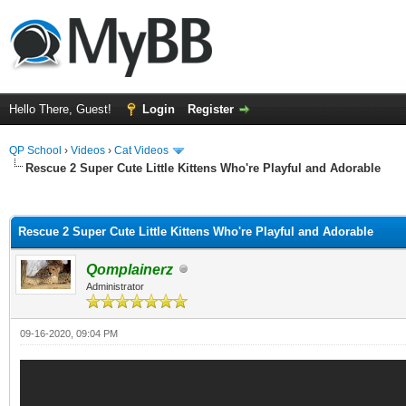
Hello There, Guest!
Login
Register
QP School
›
Videos
›
Cat Videos
Rescue 2 Super Cute Little Kittens Who're Playful and Adorable
ge
Rescue 2 Super Cute Little Kittens Who're Playful and Adorable
Qomplainerz
Administrator
09-16-2020, 09:04 PM