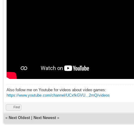
Also follow me on Youtube for videos about video games:
https://www.youtube.com/channel/UCxfkGVU...2mQ/videos
Find
«
Next Oldest
|
Next Newest
»