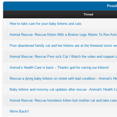
Possi
Thread
How to take care for your baby kittens and cats
Animal Rescue: Rescue Kitten With a Broken Legs Wants To Run Asks
Poor abandoned family cat and her kittens are at the firewood stock ne
Animal Rescue: Rescue Poor sick Cat / Watch the video and support u
Animal’s Health Care is back – Thanks god for saving our kittens!
Rescue a dying baby kittens on street with bad condition – Animal’s H
Baby kittens and mommy cat updates after rescue - Animal's Health C
Animal Rescue: Rescue homeless kitten lost mother cat and take care
We're Back!!