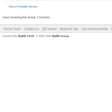
View a Printable Version
Users browsing this thread: 2 Guest(s)
Forum Team
Contact Us
QP School
Return to Top
Lite (Archive) Mode
Powered By
MyBB 1.8.33
, © 2002-2026
MyBB Group
.