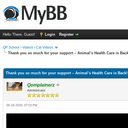
Hello There, Guest!
Login
Register
QP School
›
Videos
›
Cat Videos
Thank you so much for your support – Animal’s Health Care is Back
ge
Thank you so much for your support – Animal’s Health Care is Back!
Qomplainerz
Administrator
09-18-2020, 07:53 PM