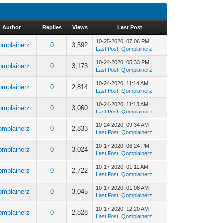
Author
Replies
Views
Last Post
10-25-2020, 07:06 PM
omplainerz
0
3,592
Last Post
:
Qomplainerz
10-24-2020, 05:33 PM
omplainerz
0
3,173
Last Post
:
Qomplainerz
10-24-2020, 11:14 AM
omplainerz
0
2,814
Last Post
:
Qomplainerz
10-24-2020, 11:13 AM
omplainerz
0
3,060
Last Post
:
Qomplainerz
10-24-2020, 09:34 AM
omplainerz
0
2,833
Last Post
:
Qomplainerz
10-17-2020, 06:24 PM
omplainerz
0
3,024
Last Post
:
Qomplainerz
10-17-2020, 01:11 AM
omplainerz
0
2,722
Last Post
:
Qomplainerz
10-17-2020, 01:08 AM
omplainerz
0
3,045
Last Post
:
Qomplainerz
10-17-2020, 12:20 AM
omplainerz
0
2,828
Last Post
:
Qomplainerz