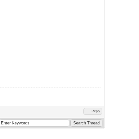
Reply