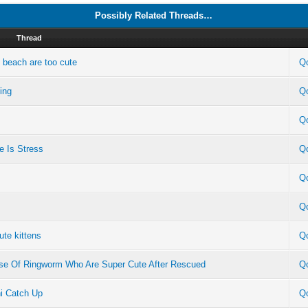
Possibly Related Threads…
Thread
e beach are too cute
Q
ing
Q
Q
e Is Stress
Q
Q
Q
ute kittens
Q
ause Of Ringworm Who Are Super Cute After Rescued
Q
ni Catch Up
Q