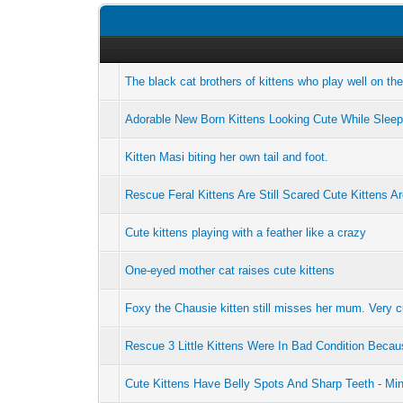
The black cat brothers of kittens who play well on th
Adorable New Born Kittens Looking Cute While Sleep
Kitten Masi biting her own tail and foot.
Rescue Feral Kittens Are Still Scared Cute Kittens Ar
Cute kittens playing with a feather like a crazy
One-eyed mother cat raises cute kittens
Foxy the Chausie kitten still misses her mum. Very c
Rescue 3 Little Kittens Were In Bad Condition Bec
Cute Kittens Have Belly Spots And Sharp Teeth - Mi