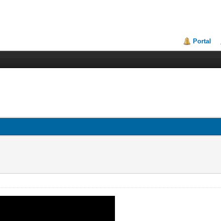
Portal