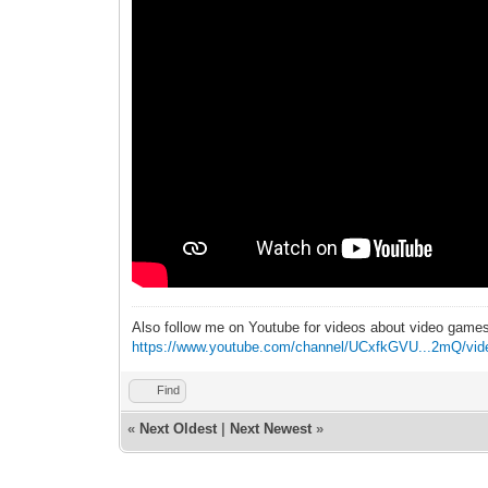
Also follow me on Youtube for videos about video game
https://www.youtube.com/channel/UCxfkGVU...2mQ/vid
Find
«
Next Oldest
|
Next Newest
»