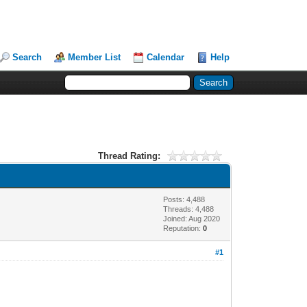
Search
Member List
Calendar
Help
Thread Rating:
Posts: 4,488
Threads: 4,488
Joined: Aug 2020
Reputation:
0
#1