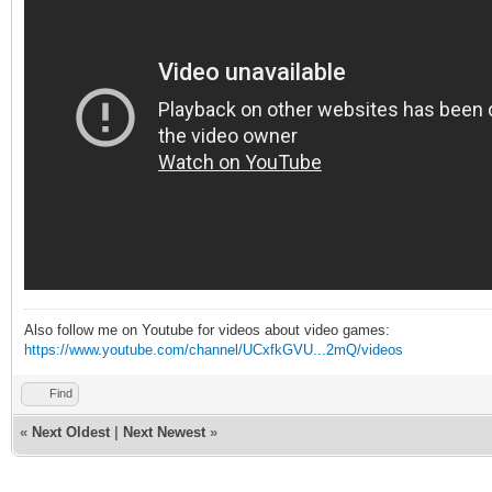
Also follow me on Youtube for videos about video games:
https://www.youtube.com/channel/UCxfkGVU...2mQ/videos
Find
«
Next Oldest
|
Next Newest
»