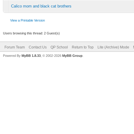
Calico mom and black cat brothers
View a Printable Version
Users browsing this thread: 2 Guest(s)
Forum Team
Contact Us
QP School
Return to Top
Lite (Archive) Mode
Powered By
MyBB 1.8.33
, © 2002-2026
MyBB Group
.