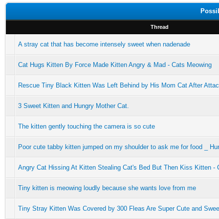
Possi
Thread
A stray cat that has become intensely sweet when nadenade
Cat Hugs Kitten By Force Made Kitten Angry & Mad - Cats Meowing
Rescue Tiny Black Kitten Was Left Behind by His Mom Cat After Attacke
3 Sweet Kitten and Hungry Mother Cat.
The kitten gently touching the camera is so cute
Poor cute tabby kitten jumped on my shoulder to ask me for food _ Hu
Angry Cat Hissing At Kitten Stealing Cat's Bed But Then Kiss Kitten 
Tiny kitten is meowing loudly because she wants love from me
Tiny Stray Kitten Was Covered by 300 Fleas Are Super Cute and Swee