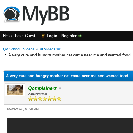
Hello There, Guest!
Login
Register
QP School
›
Videos
›
Cat Videos
A very cute and hungry mother cat came near me and wanted food.
ge
A very cute and hungry mother cat came near me and wanted food.
Qomplainerz
Administrator
10-03-2020, 05:28 PM