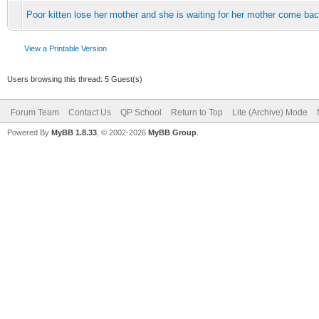
Poor kitten lose her mother and she is waiting for her mother come ba
View a Printable Version
Users browsing this thread: 5 Guest(s)
Forum Team
Contact Us
QP School
Return to Top
Lite (Archive) Mode
Powered By
MyBB 1.8.33
, © 2002-2026
MyBB Group
.