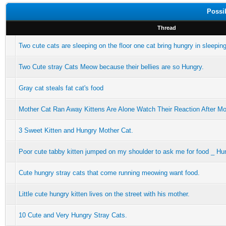
Possi
Thread
Two cute cats are sleeping on the floor one cat bring hungry in sleepin
Two Cute stray Cats Meow because their bellies are so Hungry.
Gray cat steals fat cat's food
Mother Cat Ran Away Kittens Are Alone Watch Their Reaction After M
3 Sweet Kitten and Hungry Mother Cat.
Poor cute tabby kitten jumped on my shoulder to ask me for food _ Hu
Cute hungry stray cats that come running meowing want food.
Little cute hungry kitten lives on the street with his mother.
10 Cute and Very Hungry Stray Cats.