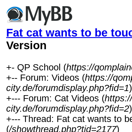
Fat cat wants to be to
Version
+- QP School (
https://qomplain
+-- Forum: Videos (
https://qom
city.de/forumdisplay.php?fid=1
)
+--- Forum: Cat Videos (
https:
city.de/forumdisplay.php?fid=2
)
+--- Thread: Fat cat wants to
(
/showthread.php?tid=2177
)