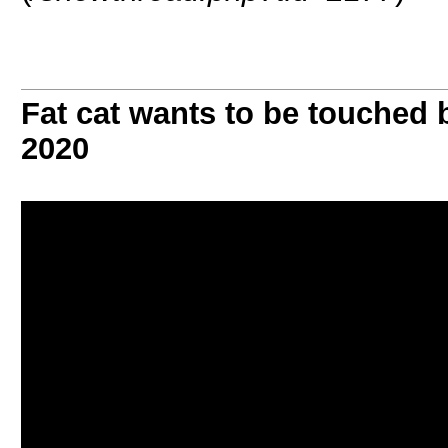
Fat cat wants to be touched
2020