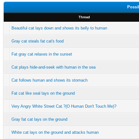
Possi
Thread
Beautiful cat lays down and shows its belly to human
Gray cat steals fat cat's food
Fat gray cat relaxes in the sunset
Cat plays hide-and-seek with human in the sea
Cat follows human and shows its stomach
Fat cat like seal lays on the ground
Very Angry White Street Cat.?(O Human Don't Touch Me)?
Gray fat cat lays on the ground
White cat lays on the ground and attacks human