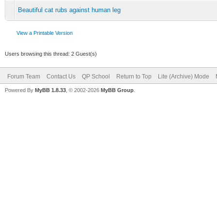
Beautiful cat rubs against human leg
View a Printable Version
Users browsing this thread: 2 Guest(s)
Forum Team
Contact Us
QP School
Return to Top
Lite (Archive) Mode
Powered By
MyBB 1.8.33
, © 2002-2026
MyBB Group
.