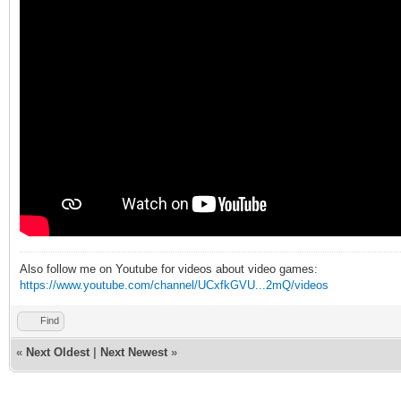
Also follow me on Youtube for videos about video games:
https://www.youtube.com/channel/UCxfkGVU...2mQ/videos
Find
«
Next Oldest
|
Next Newest
»