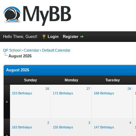
Hello There, Guest!
Login
Register
QP School
›
Calendar
›
Default Calendar
August 2026
August 2026
Sunday
Monday
Tuesday
26
27
28
153 Birthdays
172 Birthdays
168 Birthdays
»
2
3
4
163 Birthdays
155 Birthdays
147 Birthdays
»