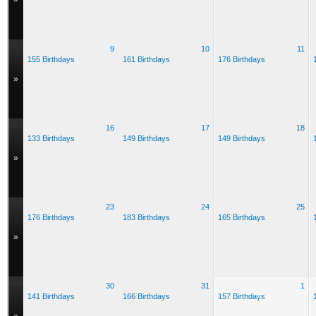
9
10
11
155 Birthdays
161 Birthdays
176 Birthdays
»
16
17
18
133 Birthdays
149 Birthdays
149 Birthdays
»
23
24
25
176 Birthdays
183 Birthdays
165 Birthdays
»
30
31
1
141 Birthdays
166 Birthdays
157 Birthdays