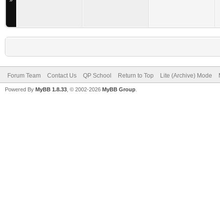
»
Forum Team
Contact Us
QP School
Return to Top
Lite (Archive) Mode
Powered By
MyBB 1.8.33
, © 2002-2026
MyBB Group
.