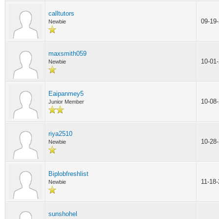
calltutors
09-19
Newbie
maxsmith059
10-01
Newbie
Eaipanmey5
10-08
Junior Member
riya2510
10-28
Newbie
Biplobfreshlist
11-18
Newbie
sunshohel