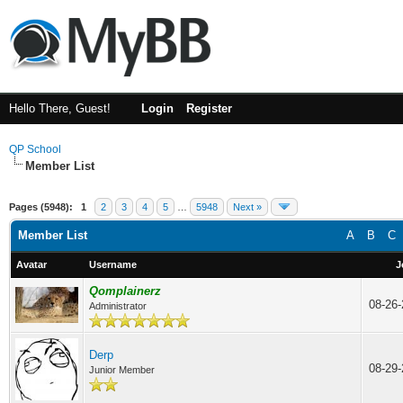
Hello There, Guest!
Login
Register
QP School
Member List
Pages (5948):
1
2
3
4
5
…
5948
Next »
Member List
A
B
C
Avatar
Username
J
Qomplainerz
08-26
Administrator
Derp
08-29
Junior Member