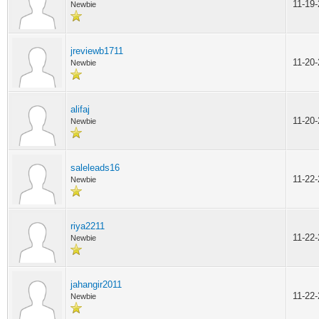
11-19
Newbie
jreviewb1711
11-20
Newbie
alifaj
11-20
Newbie
saleleads16
11-22
Newbie
riya2211
11-22
Newbie
jahangir2011
11-22
Newbie