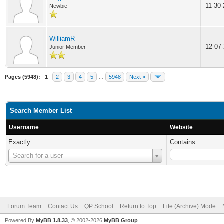
11-30
Newbie
WilliamR
12-07
Junior Member
Pages (5948):
1
2
3
4
5
…
5948
Next »
Search Member List
Username
Website
Exactly:
Contains:
Username
Search for a user
Forum Team
Contact Us
QP School
Return to Top
Lite (Archive) Mode
Powered By
MyBB 1.8.33
, © 2002-2026
MyBB Group
.