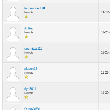
listprovider17#
11-22
Newbie
Ariftech
11-24
Newbie
susmita2111
11-25
Newbie
plabon22
11-26
Newbie
riya3011
11-30
Newbie
OlrgoCeEe